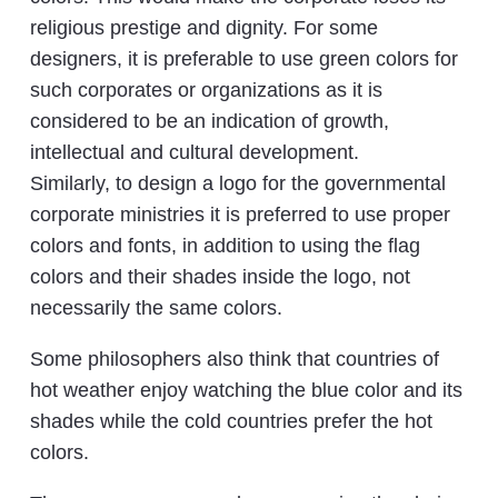
religious prestige and dignity. For some
designers, it is preferable to use green colors for
such corporates or organizations as it is
considered to be an indication of growth,
intellectual and cultural development.
Similarly, to design a logo for the governmental
corporate ministries it is preferred to use proper
colors and fonts, in addition to using the flag
colors and their shades inside the logo, not
necessarily the same colors.
Some philosophers also think that countries of
hot weather enjoy watching the blue color and its
shades while the cold countries prefer the hot
colors.