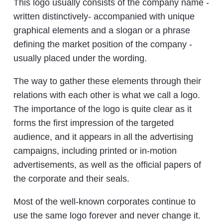
This logo usually consists of the company name -
written distinctively- accompanied with unique
graphical elements and a slogan or a phrase
defining the market position of the company -
usually placed under the wording.
The way to gather these elements through their
relations with each other is what we call a logo.
The importance of the logo is quite clear as it
forms the first impression of the targeted
audience, and it appears in all the advertising
campaigns, including printed or in-motion
advertisements, as well as the official papers of
the corporate and their seals.
Most of the well-known corporates continue to
use the same logo forever and never change it.