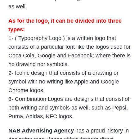
as well.
As for the logo, it can be divided into three
types:
1- ( Typography Logo ) is a written logo that
consists of a particular font like the logos used for
Coca Cola, Google and Facebook; where there is
no drawing nor symbols.
2- Iconic design that consists of a drawing or
symbol with no writing like Apple and Google
Chrome logos.
3- Combination Logos are designs that consist of
both writing and symbols as well, such as Pepsi,
Puma, Adidas, KFC logos.
NAB Advertising Agency
has a proud history in