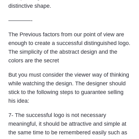
distinctive shape.
————-
The Previous factors from our point of view are
enough to create a successful distinguished logo.
The simplicity of the abstract design and the
colors are the secret
But you must consider the viewer way of thinking
while watching the design. The designer should
stick to the following steps to guarantee selling
his idea:
7- The successful logo is not necessary
meaningful, it should be attractive and simple at
the same time to be remembered easily such as