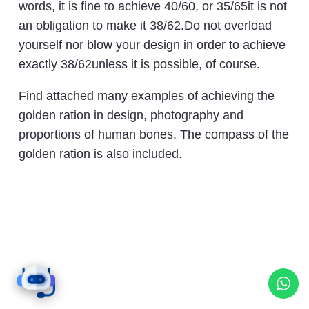
words, it is fine to achieve 40/60, or 35/65it is not
an obligation to make it 38/62.Do not overload
yourself nor blow your design in order to achieve
exactly 38/62unless it is possible, of course.
Find attached many examples of achieving the
golden ration in design, photography and
proportions of human bones. The compass of the
golden ration is also included.