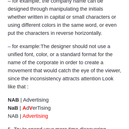
– for example, the company name can be
designed through manipulating the initials
whether written in capital or small characters or
using different colors in the same word, or even
put the characters in reverse horizontally.
– for example:The designer should not use a
unified font, color, or a standard format for the
name of the corporate in order to create a
movement that would catch the eye of the viewer,
since the inconsistency attracts attention Look
like that :
NAB
| Advertising
NaB
|
A
d
V
erTising
NAB |
Advertising