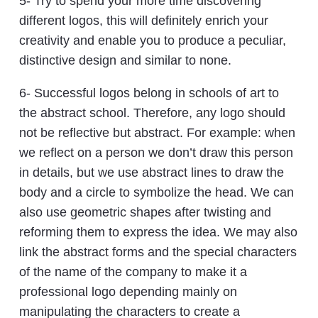
5- Try to spend your more time discovering
different logos, this will definitely enrich your
creativity and enable you to produce a peculiar,
distinctive design and similar to none.
6- Successful logos belong in schools of art to
the abstract school. Therefore, any logo should
not be reflective but abstract. For example: when
we reflect on a person we don’t draw this person
in details, but we use abstract lines to draw the
body and a circle to symbolize the head. We can
also use geometric shapes after twisting and
reforming them to express the idea. We may also
link the abstract forms and the special characters
of the name of the company to make it a
professional logo depending mainly on
manipulating the characters to create a