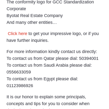
The conformity logo for GCC Standardization
Corporate
Byotat Real Estate Company
And many other entities…
Click here
to get your impressive logo, or if you
have further inquiries.
For more information kindly contact us directly:
To contact us from Qatar please dial: 50394001
To contact us from Saudi Arabia please dial:
0556633059
To contact us from Egypt please dial:
01123986926
It is our honor to explain some principals,
concepts and tips for you to consider when