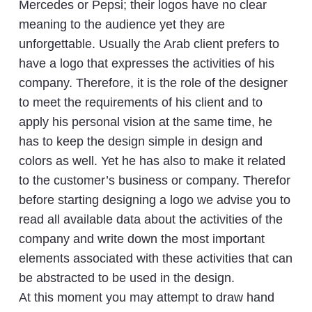
Mercedes or Pepsi; their logos have no clear
meaning to the audience yet they are
unforgettable. Usually the Arab client prefers to
have a logo that expresses the activities of his
company. Therefore, it is the role of the designer
to meet the requirements of his client and to
apply his personal vision at the same time, he
has to keep the design simple in design and
colors as well. Yet he has also to make it related
to the customer’s business or company. Therefor
before starting designing a logo we advise you to
read all available data about the activities of the
company and write down the most important
elements associated with these activities that can
be abstracted to be used in the design.
At this moment you may attempt to draw hand