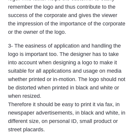
remember the logo and thus contribute to the
success of the corporate and gives the viewer
the impression of the importance of the corporate
or the owner of the logo.
3- The easiness of application and handling the
logo is important too. The designer has to take
into account when designing a logo to make it
suitable for all applications and usage on media
whether printed or in-motion. The logo should not
be distorted when printed in black and white or
when resized.
Therefore it should be easy to print it via fax, in
newspaper advertisements, in black and white, in
different size, on personal ID, small product or
street placards.