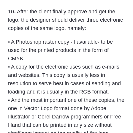
10- After the client finally approve and get the
logo, the designer should deliver three electronic
copies of the same logo, namely:
• A Photoshop raster copy -if available- to be
used for the printed products in the form of
CMYK.
• A copy for the electronic uses such as e-mails
and websites. This copy is usually less in
resolution to serve best in cases of sending and
loading and it is usually in the RGB format.
• And the most important one of these copies, the
one in Vector Logo format done by Adobe
Illustrator or Corel Darrow programmers or Free
Hand that can be printed in any size without