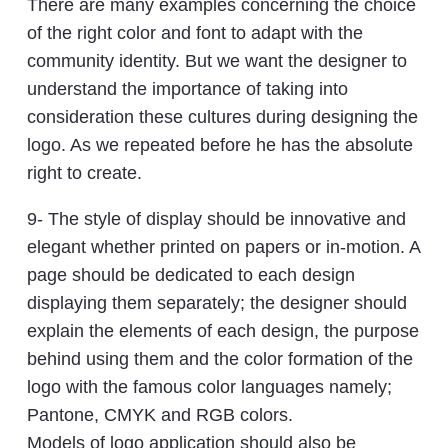
There are many examples concerning the choice
of the right color and font to adapt with the
community identity. But we want the designer to
understand the importance of taking into
consideration these cultures during designing the
logo. As we repeated before he has the absolute
right to create.
9- The style of display should be innovative and
elegant whether printed on papers or in-motion. A
page should be dedicated to each design
displaying them separately; the designer should
explain the elements of each design, the purpose
behind using them and the color formation of the
logo with the famous color languages namely;
Pantone, CMYK and RGB colors.
Models of logo application should also be