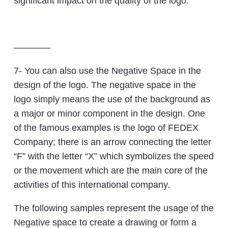
significant impact on the quality of the logo.
————
7- You can also use the Negative Space in the
design of the logo. The negative space in the
logo simply means the use of the background as
a major or minor component in the design. One
of the famous examples is the logo of FEDEX
Company; there is an arrow connecting the letter
“F” with the letter “X” which symbolizes the speed
or the movement which are the main core of the
activities of this international company.
The following samples represent the usage of the
Negative space to create a drawing or form a