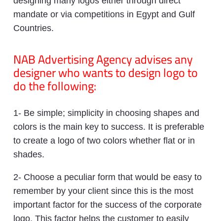
designing many logos either through direct
mandate or via competitions in Egypt and Gulf
Countries.
NAB Advertising Agency advises any
designer who wants to design logo to
do the following:
1- Be simple; simplicity in choosing shapes and
colors is the main key to success. It is preferable
to create a logo of two colors whether flat or in
shades.
2- Choose a peculiar form that would be easy to
remember by your client since this is the most
important factor for the success of the corporate
logo. This factor helps the customer to easily