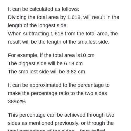
It can be calculated as follows:
Dividing the total area by 1.618, will result in the
length of the longest side.
When subtracting 1.618 from the total area, the
result will be the length of the smallest side.
For example, if the total area is10 cm
The biggest side will be 6.18 cm
The smallest side will be 3.82 cm
It can be approximated to the percentage to
make the percentage ratio to the two sides
38/62%
This percentage can be achieved through two
sides as mentioned previously, or through the