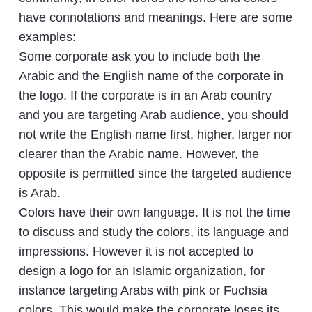
have connotations and meanings. Here are some
examples:
Some corporate ask you to include both the
Arabic and the English name of the corporate in
the logo. If the corporate is in an Arab country
and you are targeting Arab audience, you should
not write the English name first, higher, larger nor
clearer than the Arabic name. However, the
opposite is permitted since the targeted audience
is Arab.
Colors have their own language. It is not the time
to discuss and study the colors, its language and
impressions. However it is not accepted to
design a logo for an Islamic organization, for
instance targeting Arabs with pink or Fuchsia
colors. This would make the corporate loses its