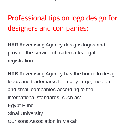
Professional tips on logo design for
designers and companies:
NAB Advertising Agency designs logos and
provide the service of trademarks legal
registration.
NAB Advertising Agency has the honor to design
logos and trademarks for many large, medium
and small companies according to the
international standards; such as:
Egypt Fund
Sinai University
Our sons Association in Makah