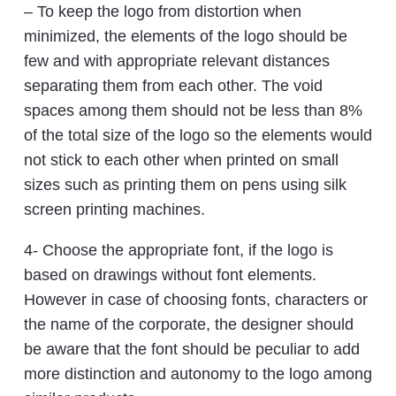
– To keep the logo from distortion when
minimized, the elements of the logo should be
few and with appropriate relevant distances
separating them from each other. The void
spaces among them should not be less than 8%
of the total size of the logo so the elements would
not stick to each other when printed on small
sizes such as printing them on pens using silk
screen printing machines.
4- Choose the appropriate font, if the logo is
based on drawings without font elements.
However in case of choosing fonts, characters or
the name of the corporate, the designer should
be aware that the font should be peculiar to add
more distinction and autonomy to the logo among