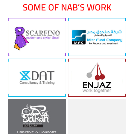
SOME OF NAB’S WORK