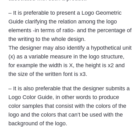
– It is preferable to present a Logo Geometric
Guide clarifying the relation among the logo
elements -in terms of ratio- and the percentage of
the writing to the whole design.
The designer may also identify a hypothetical unit
(x) as a variable measure in the logo structure,
for example the width is X, the height is x2 and
the size of the written font is x3.
– It is also preferable that the designer submits a
Logo Color Guide, in other words to produce
color samples that consist with the colors of the
logo and the colors that can’t be used with the
background of the logo.