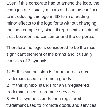
Even If this corporate had to amend the logo, the
changes are usually minors and can be confined
to introducing the logo in 3D form or adding
minor effects to the logo fonts without changing
the logo completely since it represents a point of
trust between the consumer and the corporate.
Therefore the logo is considered to be the most
significant element of the brand and it usually
consists of 3 symbols:
1- ™ this symbol stands for an unregistered
trademark used to promote goods.
2- ℠ this symbol stands for an unregistered
trademark used to promote services.
3- ® this symbol stands for a registered
trademark used to promote goods and services