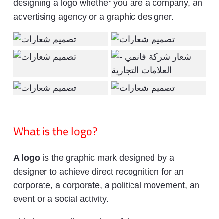
designing a logo whether you are a company, an
advertising agency or a graphic designer.
What is the logo?
A logo
is the graphic mark designed by a
designer to achieve direct recognition for an
corporate, a corporate, a political movement, an
event or a social activity.