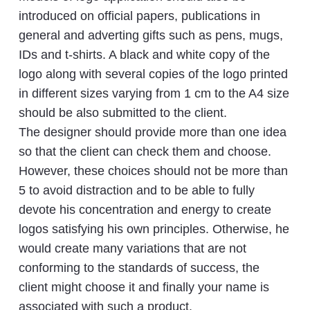
introduced on official papers, publications in
general and adverting gifts such as pens, mugs,
IDs and t-shirts. A black and white copy of the
logo along with several copies of the logo printed
in different sizes varying from 1 cm to the A4 size
should be also submitted to the client.
The designer should provide more than one idea
so that the client can check them and choose.
However, these choices should not be more than
5 to avoid distraction and to be able to fully
devote his concentration and energy to create
logos satisfying his own principles. Otherwise, he
would create many variations that are not
conforming to the standards of success, the
client might choose it and finally your name is
associated with such a product.