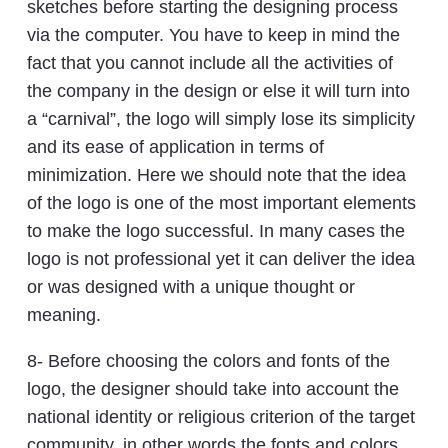
sketches before starting the designing process
via the computer. You have to keep in mind the
fact that you cannot include all the activities of
the company in the design or else it will turn into
a “carnival”, the logo will simply lose its simplicity
and its ease of application in terms of
minimization. Here we should note that the idea
of the logo is one of the most important elements
to make the logo successful. In many cases the
logo is not professional yet it can deliver the idea
or was designed with a unique thought or
meaning.
8- Before choosing the colors and fonts of the
logo, the designer should take into account the
national identity or religious criterion of the target
community, in other words the fonts and colors