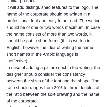
similar products.
It will add distinguished features to the logo. The
name of the corporate should be written in a
professional font and easy to be read. The writing
should be of one or two words maximum. In case
the name consists of more than two words, it
should be put in short forms (if it is written in
English; however the idea of writing the name
short names in the Arabic language is
ineffective).
In case of adding a picture next to the writing, the
designer should consider the consistency
between the sizes of the font and the shape. The
ratio should ranges from 30% to three doubles of
the ratio between the sole drawing and the name
of the corporate.