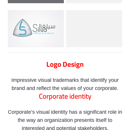
Logo Design
Impressive visual trademarks that identify your
brand and reflect the values of your corporate.
Corporate identity
Corporate’s visual identity has a significant role in
the way an organization presents itself to
interested and potential stakeholders.