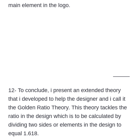
main element in the logo.
———
12- To conclude, i present an extended theory
that i developed to help the designer and i call it
the Golden Ratio Theory. This theory tackles the
ratio in the design which is to be calculated by
dividing two sides or elements in the design to
equal 1.618.