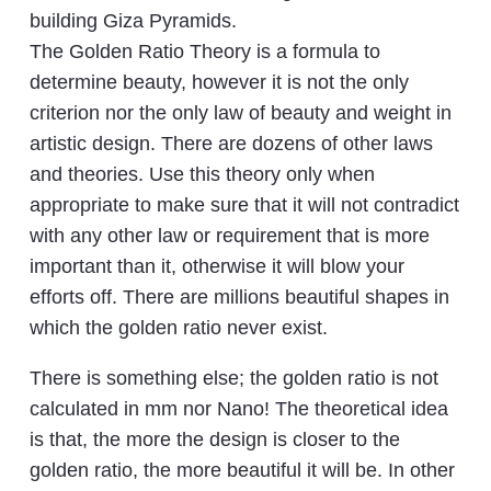
building Giza Pyramids.
The Golden Ratio Theory is a formula to
determine beauty, however it is not the only
criterion nor the only law of beauty and weight in
artistic design. There are dozens of other laws
and theories. Use this theory only when
appropriate to make sure that it will not contradict
with any other law or requirement that is more
important than it, otherwise it will blow your
efforts off. There are millions beautiful shapes in
which the golden ratio never exist.
There is something else; the golden ratio is not
calculated in mm nor Nano! The theoretical idea
is that, the more the design is closer to the
golden ratio, the more beautiful it will be. In other