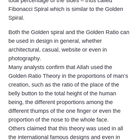
total percentage of the sides – thus called
Fibonacci Spiral which is similar to the Golden
Spiral.
Both the Golden spiral and the Golden Ratio can
be used in design in general, whether
architectural, casual, website or even in
photography.
Many analysts confirm that Allah used the
Golden Ratio Theory in the proportions of man’s
creation, such as the ratio of the place of the
belly button to the total height of the human
being, the different proportions among the
different thumps of the one finger or even the
proportion of the nose to the whole face.
Others claimed that this theory was used in all
the international famous designs and even in