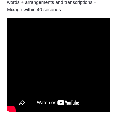
words + arrangements and transcriptions +
Mixage within 40 seconds.