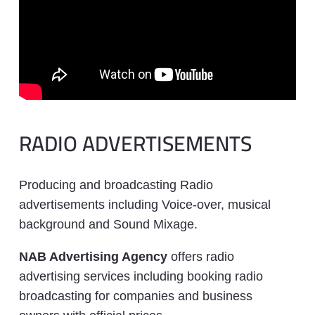
RADIO ADVERTISEMENTS
Producing and broadcasting Radio
advertisements including Voice-over, musical
background and Sound Mixage.
NAB Advertising Agency
offers radio
advertising services including booking radio
broadcasting for companies and business