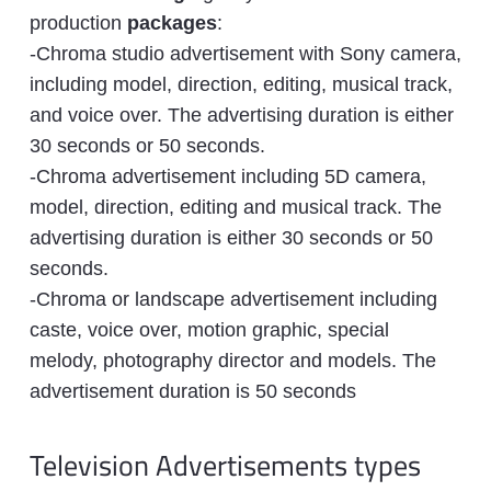
production
packages
:
-Chroma studio advertisement with Sony camera,
including model, direction, editing, musical track,
and voice over. The advertising duration is either
30 seconds or 50 seconds.
-Chroma advertisement including 5D camera,
model, direction, editing and musical track. The
advertising duration is either 30 seconds or 50
seconds.
-Chroma or landscape advertisement including
caste, voice over, motion graphic, special
melody, photography director and models. The
advertisement duration is 50 seconds
Television Advertisements types