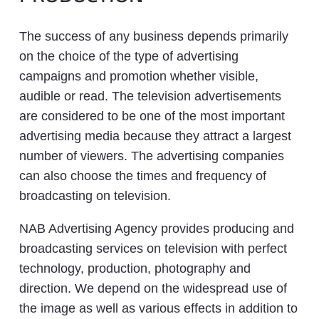
The success of any business depends primarily
on the choice of the type of advertising
campaigns and promotion whether visible,
audible or read. The television advertisements
are considered to be one of the most important
advertising media because they attract a largest
number of viewers. The advertising companies
can also choose the times and frequency of
broadcasting on television.
NAB Advertising Agency provides producing and
broadcasting services on television with perfect
technology, production, photography and
direction. We depend on the widespread use of
the image as well as various effects in addition to