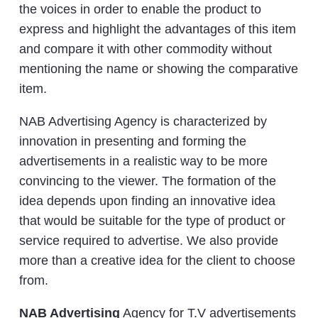
the voices in order to enable the product to
express and highlight the advantages of this item
and compare it with other commodity without
mentioning the name or showing the comparative
item.
NAB Advertising Agency is characterized by
innovation in presenting and forming the
advertisements in a realistic way to be more
convincing to the viewer. The formation of the
idea depends upon finding an innovative idea
that would be suitable for the type of product or
service required to advertise. We also provide
more than a creative idea for the client to choose
from.
NAB Advertising
Agency for T.V advertisements