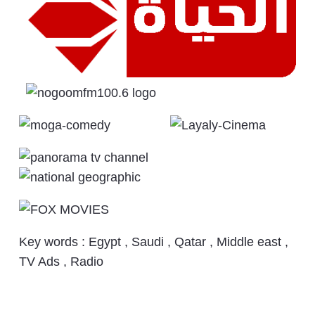
Key words : Egypt , Saudi , Qatar , Middle east ,
TV Ads , Radio