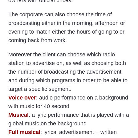
owners with official prices.
The corporate can also choose the time of
broadcasting either in the morning, afternoon or
evening to match either the hours of going to or
coming back from work.
Moreover the client can choose which radio
station to advertise on, as well as choosing both
the number of broadcasting the advertisement
and during which programs in order to be able to
target a specific segment.
Voice over
: audio performance on a background
with music for 40 second
Musical
: a lyric performance that is played with a
global music on the background
Full musical
: lyrical advertisement + written