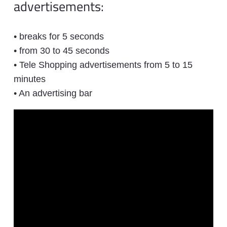
advertisements:
• breaks for 5 seconds
• from 30 to 45 seconds
• Tele Shopping advertisements from 5 to 15
minutes
• An advertising bar