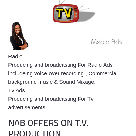
Radio
Producing and broadcasting For Radio Ads
includeing voice-over recording , Commercial
background music & Sound Mixage.
Tv Ads
Producing and broadcasting For Tv
advertisements.
NAB OFFERS ON T.V.
PRODUCTION