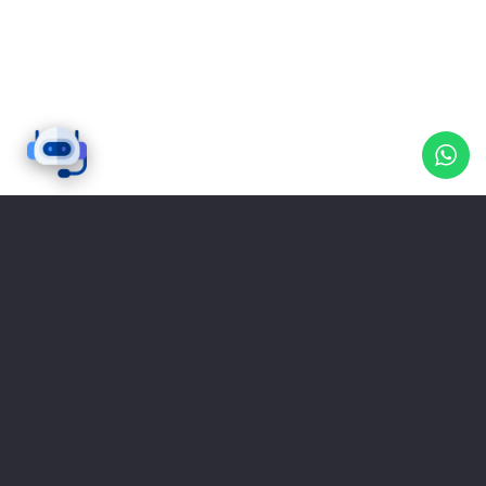
0
Clients satisfied