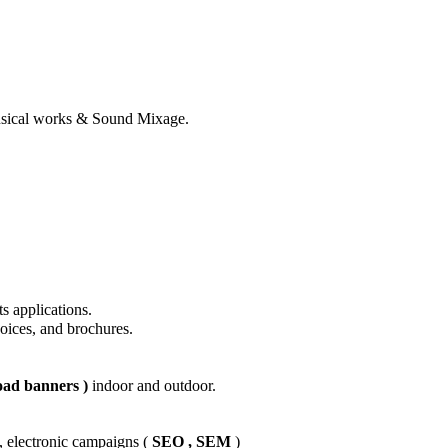
usical works & Sound Mixage.
ts applications.
voices, and brochures.
oad banners )
indoor and outdoor.
 electronic campaigns (
SEO , SEM
)