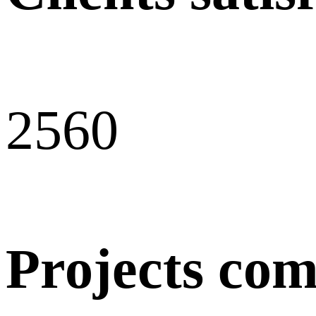
256
0
Projects com