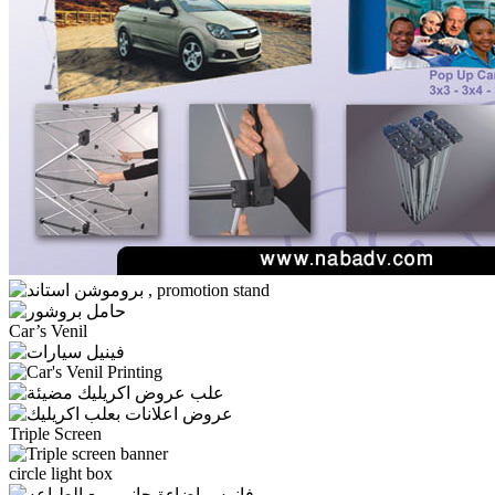
Car’s Venil
Triple Screen
circle light box