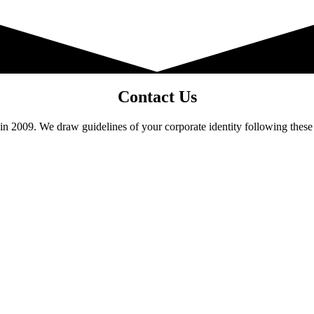
Contact Us
 2009. We draw guidelines of your corporate identity following these 