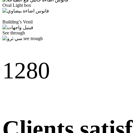
Oval Light box
Building’s Venil
See through
128
0
Clients satis