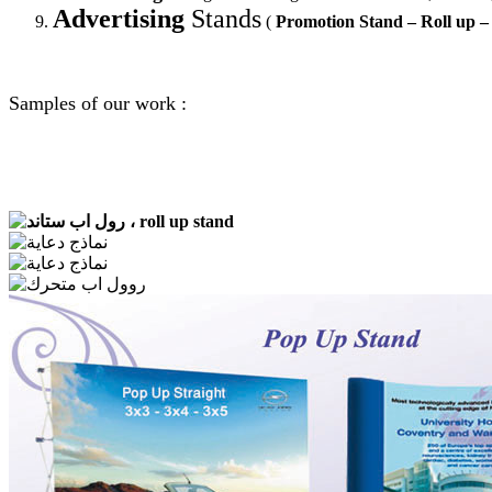
Advertising
Stands
(
Promotion Stand – Roll up –
Samples of our work :