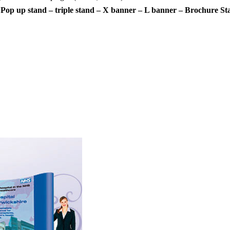
 Pop up stand – triple stand – X banner – L banner – Brochure St