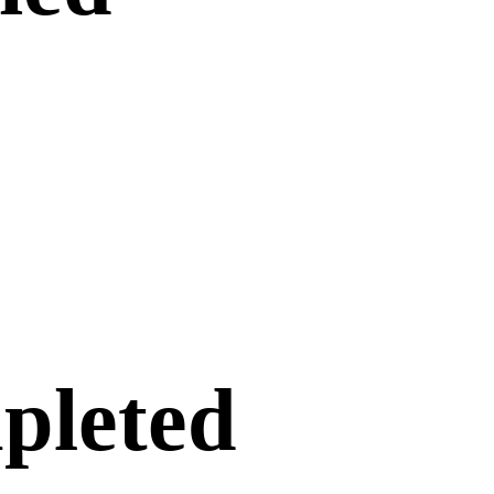
pleted