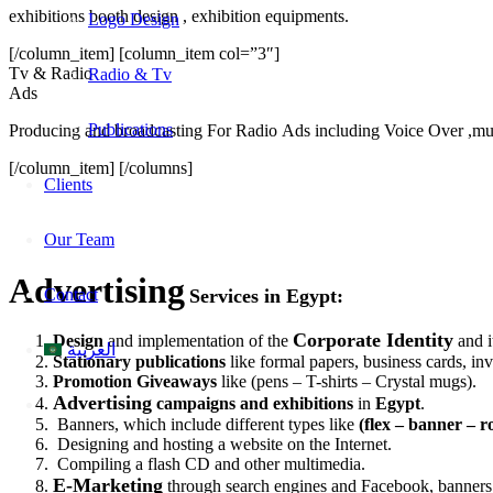
exhibitions booth design , exhibition equipments.
Logo Design
[/column_item] [column_item col=”3″]
Tv & Radio
Radio & Tv
Ads
Publications
Producing and broadcasting For Radio Ads including Voice Over ,m
[/column_item] [/columns]
Clients
Our Team
Advertising
Contact
Services in Egypt:
Corporate Identity
Design
and implementation of the
and i
العربية
Stationary publications
like formal papers, business cards, in
Promotion Giveaways
like (pens – T-shirts – Crystal mugs).
Advertising
campaigns and exhibitions
in
Egypt
.
Banners, which include different types like
(flex – banner – r
Designing and hosting a website on the Internet.
Compiling a flash CD and other multimedia.
E-Marketing
through search engines and Facebook, banners,