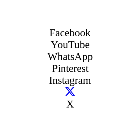
Facebook
YouTube
WhatsApp
Pinterest
Instagram
X