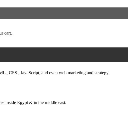
tions.
, and brochures.
anners ) indoor and outdoor , printing Promotion Giveaways like (pens – 
r cart.
h search engines and Facebook, banners, electronic campaigns (SEO, 
 stand – triple stand – X banner – L banner – Brochure Stand )
ML , CSS , JavaScript, and even web marketing and strategy.
es inside Egypt & in the middle east.