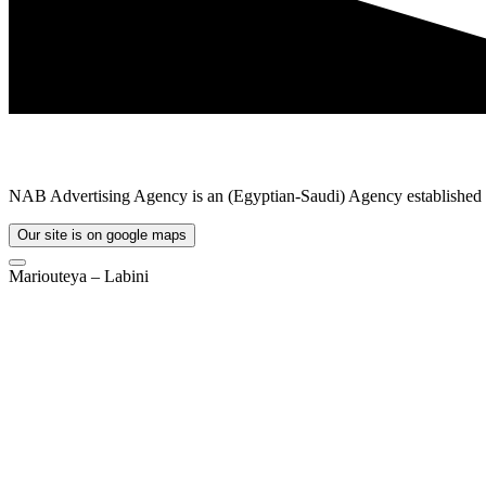
NAB Advertising Agency is an (Egyptian-Saudi) Agency established in
Our site is on google maps
Mariouteya – Labini