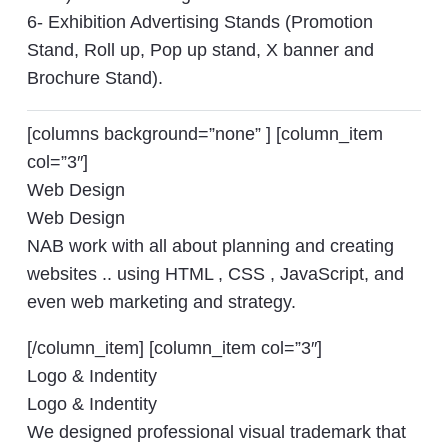
6- Exhibition Advertising Stands (Promotion
Stand, Roll up, Pop up stand, X banner and
Brochure Stand).
[columns background=”none” ] [column_item
col=”3″]
Web Design
Web Design
NAB work with all about planning and creating
websites .. using HTML , CSS , JavaScript, and
even web marketing and strategy.
[/column_item] [column_item col=”3″]
Logo & Indentity
Logo & Indentity
We designed professional visual trademark that