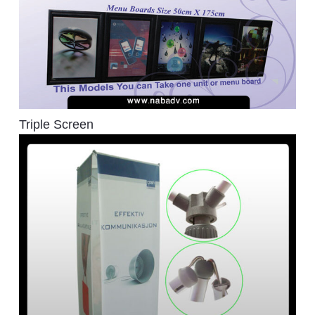
Triple Screen