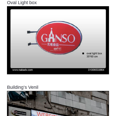
Oval Light box
Building’s Venil