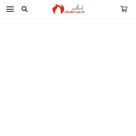
لا توجد منتجات في سلة المشتريات.