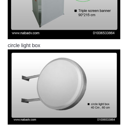
circle light box