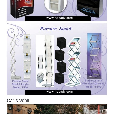
Car’s Venil