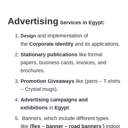
Advertising
Services in Egypt:
and implementation of
Design
the
Corporate Identity
and its applications.
Stationary publications
like formal
papers, business cards, invoices, and
brochures.
Promotion Giveaways
like (pens – T-shirts
– Crystal mugs).
Advertising
campaigns and
exhibitions
in
Egypt
.
Banners, which include different types
like
(flex – banner – road banners )
indoor