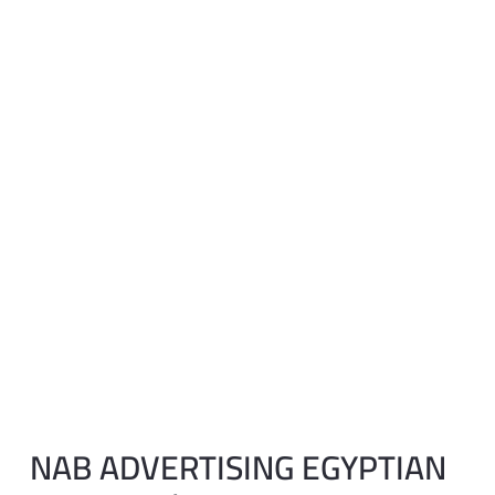
NAB ADVERTISING EGYPTIAN