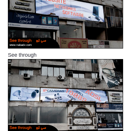
See through