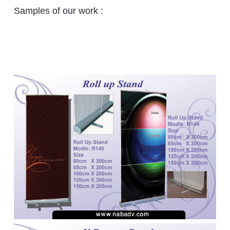
Samples of our work :