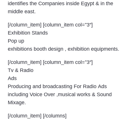
identifies the Companies inside Egypt & in the
middle east.
[/column_item] [column_item col=”3″]
Exhibition Stands
Pop up
exhibitions booth design , exhibition equipments.
[/column_item] [column_item col=”3″]
Tv & Radio
Ads
Producing and broadcasting For Radio Ads
including Voice Over ,musical works & Sound
Mixage.
[/column_item] [/columns]