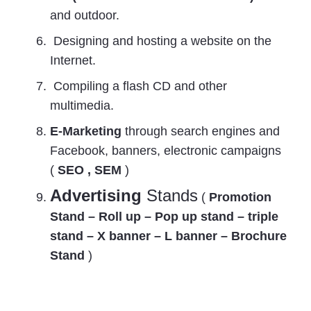
and outdoor.
Designing and hosting a website on the
Internet.
Compiling a flash CD and other
multimedia.
E-Marketing
through search engines and
Facebook, banners, electronic campaigns
(
SEO , SEM
)
Advertising
Stands
(
Promotion
Stand – Roll up – Pop up stand – triple
stand – X banner – L banner – Brochure
Stand
)