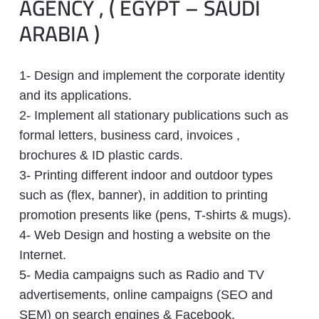
AGENCY , ( EGYPT – SAUDI
ARABIA )
1- Design and implement the corporate identity
and its applications.
2- Implement all stationary publications such as
formal letters, business card, invoices ,
brochures & ID plastic cards.
3- Printing different indoor and outdoor types
such as (flex, banner), in addition to printing
promotion presents like (pens, T-shirts & mugs).
4- Web Design and hosting a website on the
Internet.
5- Media campaigns such as Radio and TV
advertisements, online campaigns (SEO and
SEM) on search engines & Facebook.