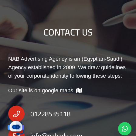
CONTACT US
NAB Advertising Agency is an (Egyptian-Saudi)
Agency established in 2009. We draw guidelines
of your corporate identity following these steps:
Our site is on google maps
01228535118
info@nabadv.com