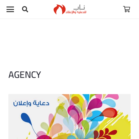
AGENCY