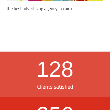
the best advertising agency in cairo
128
Clients satisfied