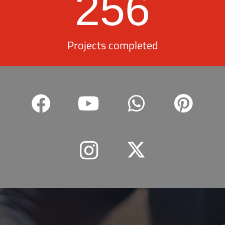
256
Projects completed