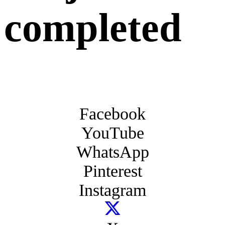
completed
Facebook
YouTube
WhatsApp
Pinterest
Instagram