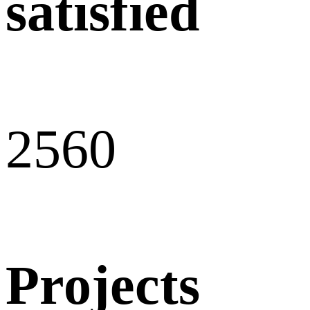
satisfied
256
0
Projects