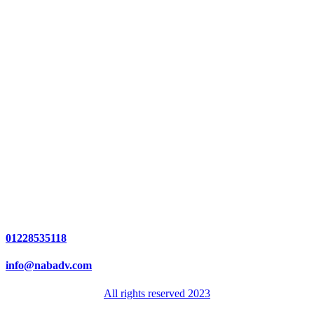
01228535118
info@nabadv.com
All rights reserved 2023