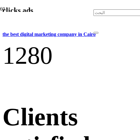
clicks ads
the best digital marketing company in Cairo
128
0
Clients