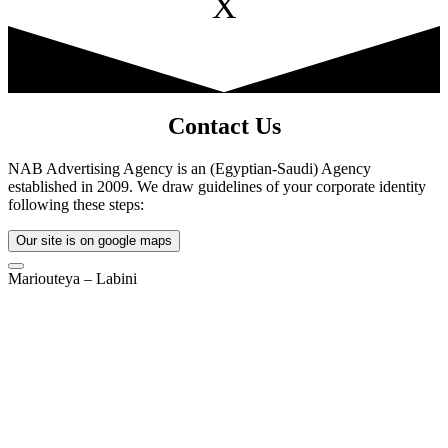
X
Contact Us
NAB Advertising Agency is an (Egyptian-Saudi) Agency
established in 2009. We draw guidelines of your corporate identity
following these steps:
Our site is on google maps
Mariouteya – Labini