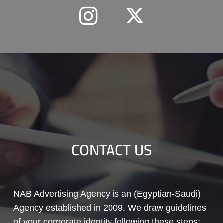
CONTACT US
NAB Advertising Agency is an (Egyptian-Saudi)
Agency established in 2009. We draw guidelines
of your corporate identity following these steps: