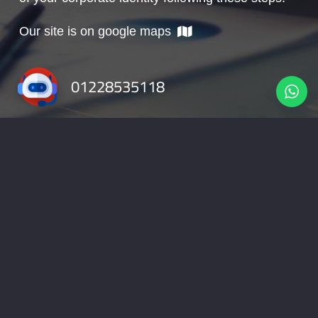
Our site is on google maps
01228535118
info@nabadv.com