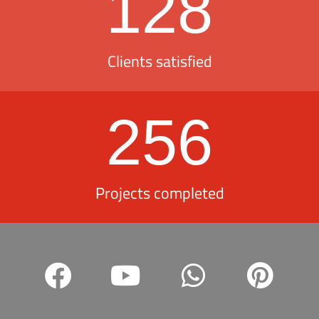
128
Clients satisfied
256
Projects completed