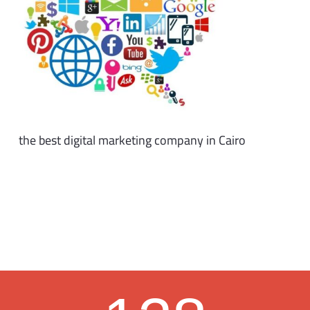
the best digital marketing company in Cairo