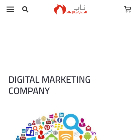
لا توجد منتجات في سلة المشتريات.
DIGITAL MARKETING
COMPANY