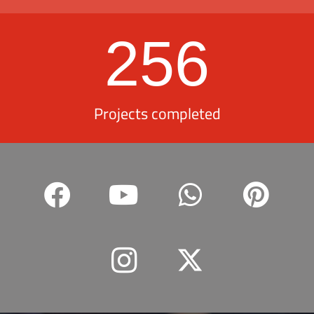
256
Projects completed