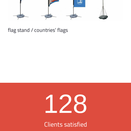
flag stand / countries’ flags
128
Clients satisfied