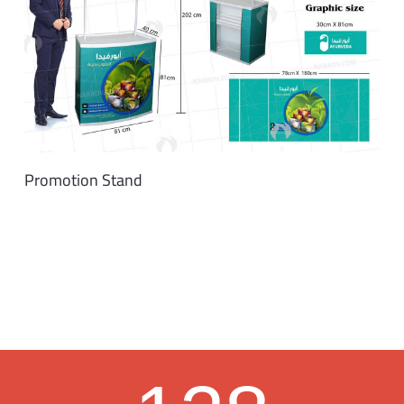
Promotion Stand