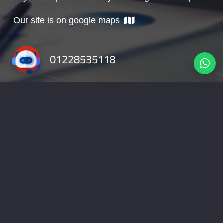
Our site is on google maps
01228535118
info@nabadv.com