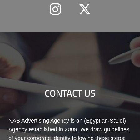
CONTACT US
NAB Advertising Agency is an (Egyptian-Saudi)
Agency established in 2009. We draw guidelines
of your corporate identity following these steps: