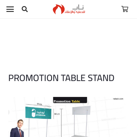
PROMOTION TABLE STAND