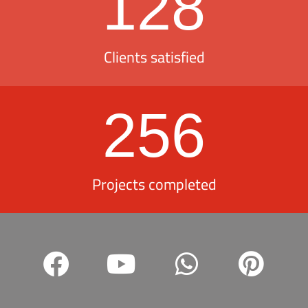
128
Clients satisfied
256
Projects completed