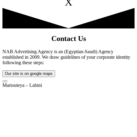
X
Contact Us
NAB Advertising Agency is an (Egyptian-Saudi) Agency
established in 2009. We draw guidelines of your corporate identity
following these steps:
Our site is on google maps
Mariouteya – Labini