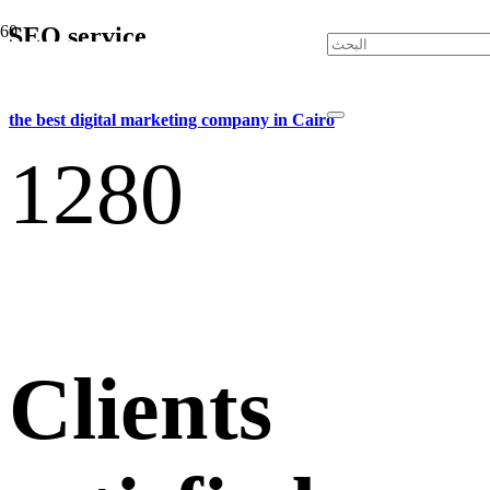
SEO service
the best digital marketing company in Cairo
128
0
Clients