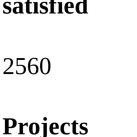
satisfied
256
0
Projects