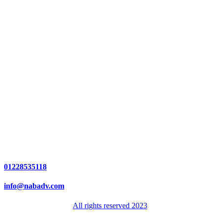
01228535118
info@nabadv.com
All rights reserved 2023