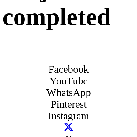
completed
Facebook
YouTube
WhatsApp
Pinterest
Instagram