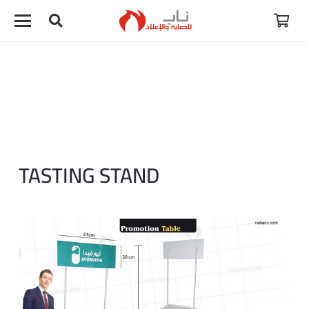
لا توجد منتجات في سلة المشتريات.
TASTING STAND