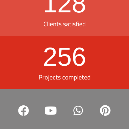
128
Clients satisfied
256
Projects completed