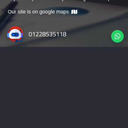
Our site is on google maps
01228535118
info@nabadv.com