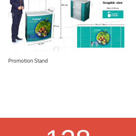
Promotion Stand