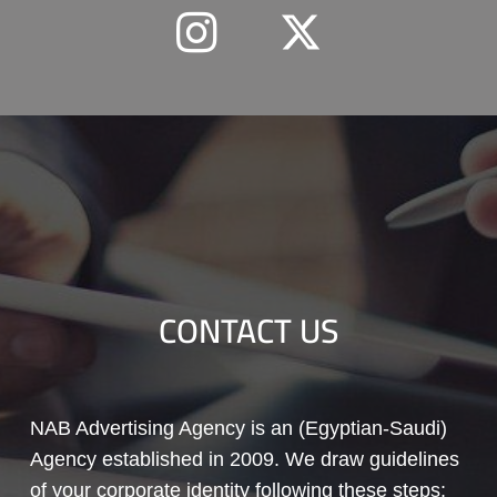
CONTACT US
NAB Advertising Agency is an (Egyptian-Saudi)
Agency established in 2009. We draw guidelines
of your corporate identity following these steps: