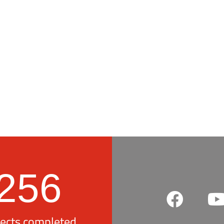
256
jects completed