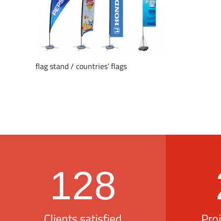
flag stand / countries’ flags
128
Clients satisfied
Pro