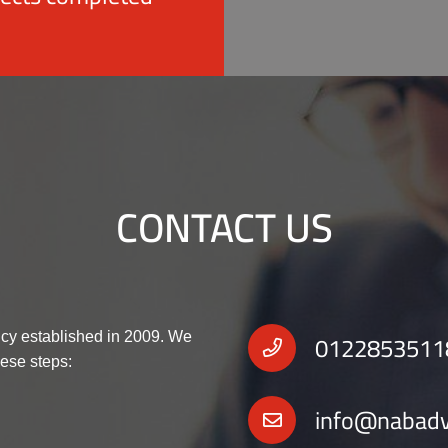
CONTACT US
0122853511
cy established in 2009. We
hese steps:
info@nabad