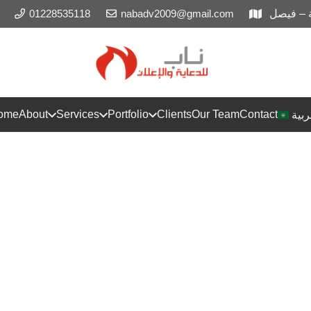
01228535118
nabadv2009@gmail.com
المريوط
ome
About
Services
Portfolio
Clients
Our Team
Contact
العر