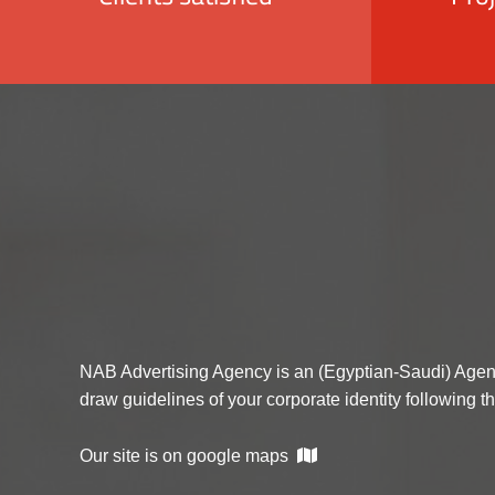
NAB Advertising Agency is an (Egyptian-Saudi) Agen
draw guidelines of your corporate identity following t
Our site is on google maps