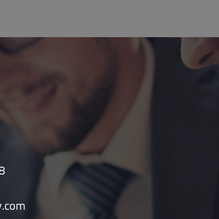
8
v.com