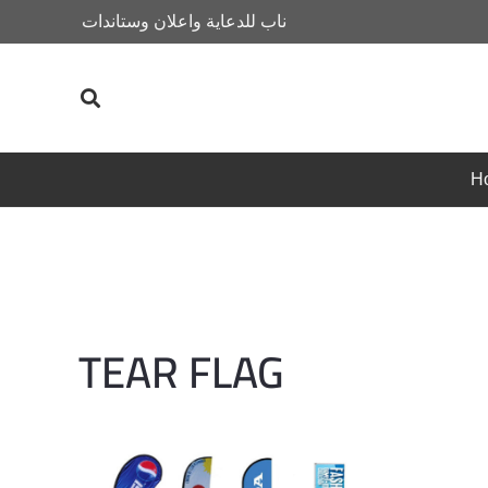
ناب للدعاية واعلان وستاندات
H
TEAR FLAG