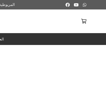
ية – فيصل
لا توجد منتجات في سلة المشتريات.
بية