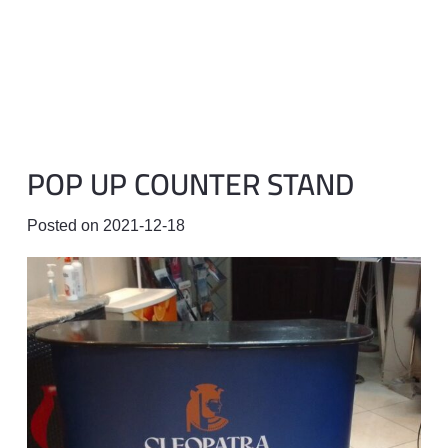
POP UP COUNTER STAND
Posted on
2021-12-18