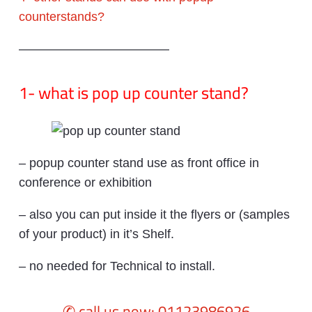
counterstands?
————————————
1- what is pop up counter stand?
– popup counter stand use as front office in
conference or exhibition
– also you can put inside it the flyers or (samples
of your product) in it’s Shelf.
– no needed for Technical to install.
✆ call us now: 01123986926