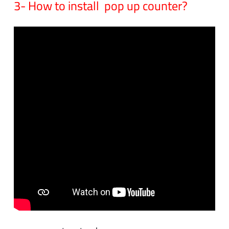
3- How to install pop up counter?