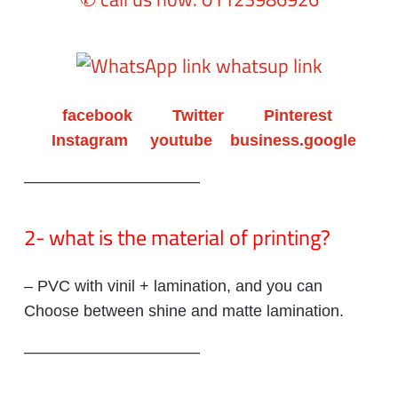
whatsup link
facebook
Twitter
Pinterest
Instagram
youtube
business.google
———————————
2- what is the material of printing?
– PVC with vinil + lamination, and you can
Choose between shine and matte lamination.
———————————