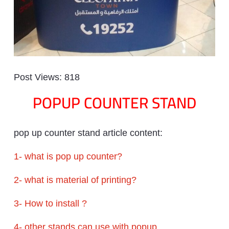
Post Views:
818
POPUP COUNTER STAND
pop up counter stand article content:
1- what is pop up counter?
2- what is material of printing?
3- How to install ?
4- other stands can use with popup