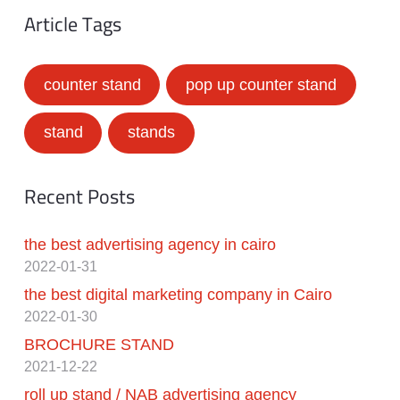
Article Tags
counter stand
pop up counter stand
stand
stands
Recent Posts
the best advertising agency in cairo
2022-01-31
the best digital marketing company in Cairo
2022-01-30
BROCHURE STAND
2021-12-22
roll up stand / NAB advertising agency