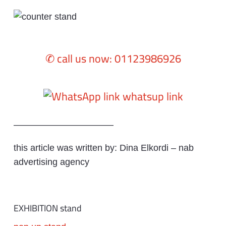
✆ call us now: 01123986926
whatsup link
———————————
this article was written by: Dina Elkordi – nab
advertising agency
EXHIBITION stand