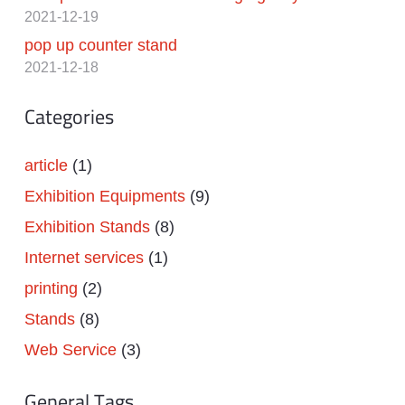
2021-12-19
pop up counter stand
2021-12-18
Categories
article
(1)
Exhibition Equipments
(9)
Exhibition Stands
(8)
Internet services
(1)
printing
(2)
Stands
(8)
Web Service
(3)
General Tags