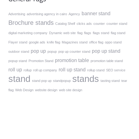
banner stand
Advertising
advertising agency in cairo
Agency
Brochure stands
Catalog Shelf
clicks ads
counter
counter stand
digital marketing company
Dynamic web site
flag
flags
flags stand
flag stand
Flayer stand
google ads
knife flag
Magazines stand
office flag
oppo stand
pop up
pop up stand
outdoor stand
popup
pop up counter stand
promotion table
popup stand
Promotion Stand
promotion table stand
roll up
roll up stand
rollup
roll up company
rollup stand
SEO service
stand
stands
stand pop up
standpopup
tasting stand
tear
flag
Web Design
website design
web site design