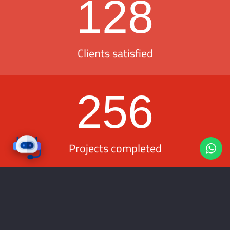
128
Clients satisfied
256
Projects completed