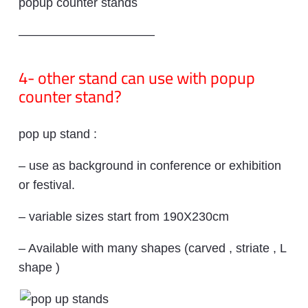
popup counter stands
———————————
4- other stand can use with popup
counter stand?
pop up stand :
– use as background in conference or exhibition
or festival.
– variable sizes start from 190X230cm
– Available with many shapes (carved , striate , L
shape )