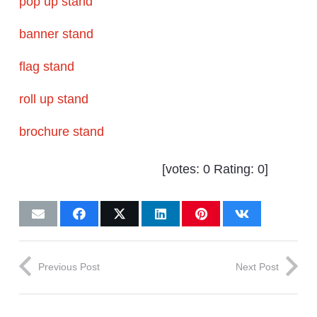
pop up stand
banner stand
flag stand
roll up stand
brochure stand
[votes:
0
Rating:
0
]
Previous Post
Next Post